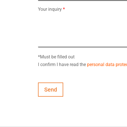
Your inquiry
*
*Must be filled out
I confirm I have read the
personal data protec
Send