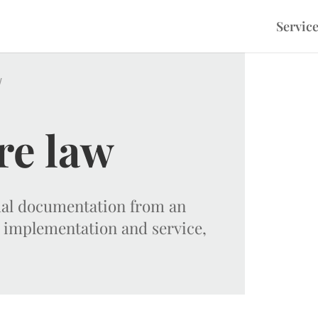
Servic
w
re law
tual documentation from an
 implementation and service,