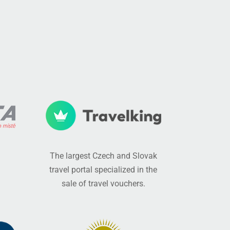
The largest Czech and Slovak
travel portal specialized in the
sale of travel vouchers.