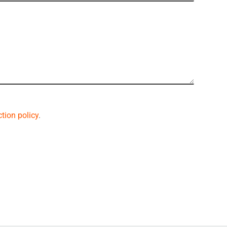
tion policy
.