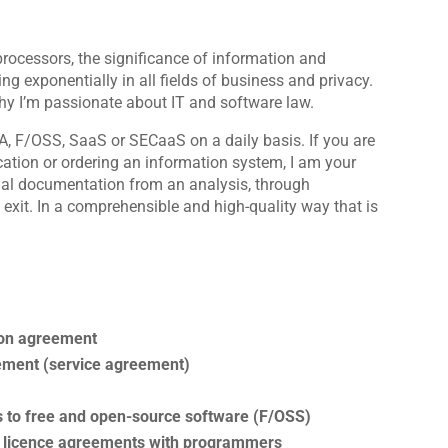
rocessors, the significance of information and
 exponentially in all fields of business and privacy.
hy I’m passionate about IT and software law.
A, F/OSS, SaaS or SECaaS on a daily basis. If you are
cation or ordering an information system, I am your
ual documentation from an analysis, through
exit. In a comprehensible and high-quality way that is
ion agreement
ement (service agreement)
s to free and open-source software (F/OSS)
nd licence agreements with programmers