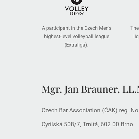
A participant in the Czech Men’s
The
highest-level volleyball league
li
(Extraliga).
Mgr. Jan Brauner, LL.M
Czech Bar Association (ČAK) reg. N
Cyrilská 508/7, Trnitá, 602 00 Brno