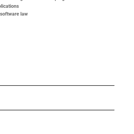
lications
f software law