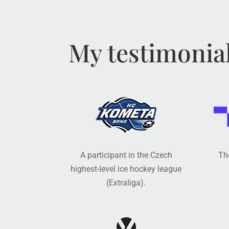
My testimonia
A participant in the Czech
The
highest-level ice hockey league
(Extraliga).