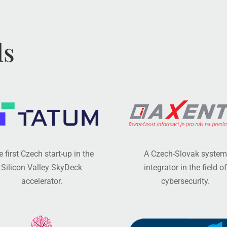
ls
 first Czech start-up in the
A Czech-Slovak system
Silicon Valley SkyDeck
integrator in the field of
accelerator.
cybersecurity.