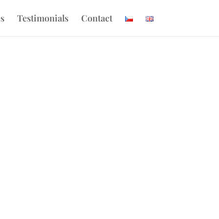
es
Testimonials
Contact