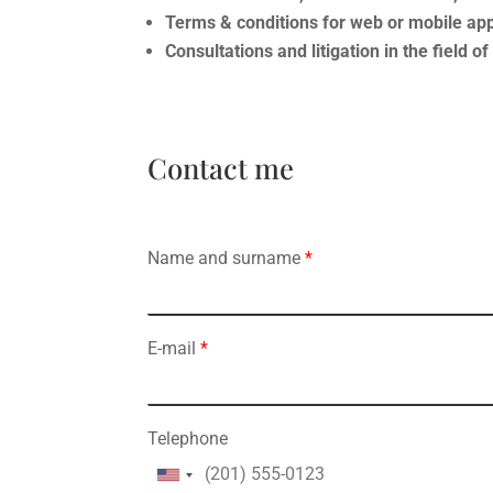
Terms & conditions for web or mobile app
Consultations and litigation in the field o
Contact me
Name and surname
*
E-mail
*
Telephone