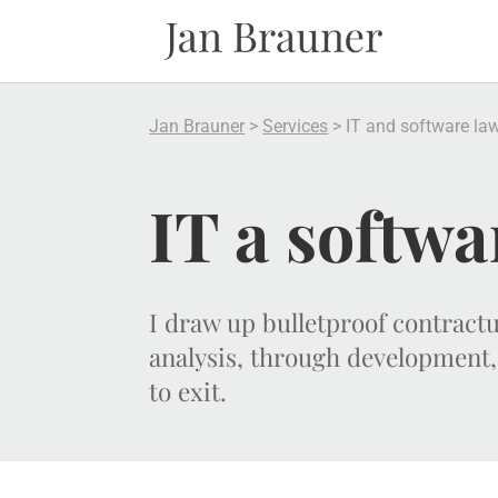
Jan Brauner
>
Services
>
IT and software la
IT a softwa
I draw up bulletproof contrac
analysis, through development,
to exit.