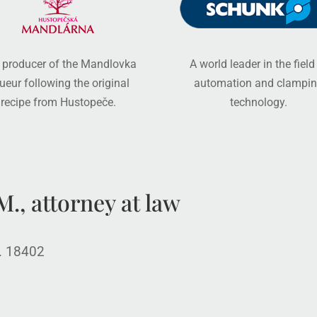
 producer of the Mandlovka
A world leader in the field
queur following the original
automation and clampi
recipe from Hustopeče.
technology.
., attorney at law
o. 18402