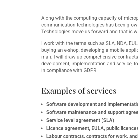
Along with the computing capacity of microp
communication technologies has been growing
Technologies move us forward and that is w
I work with the terms such as SLA, NDA, EUL
buying an e-shop, developing a mobile appli
man. I will draw up comprehensive contract
development, implementation and service, to 
in compliance with GDPR.
Examples of services
Software development and implementat
Software maintenance and support agre
Service level agreement (SLA)
Licence agreement, EULA, public licence
Labour contracts, contracts for work, a