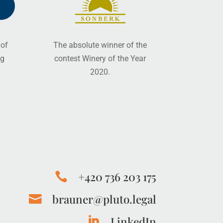
 of
The absolute winner of the
ng
contest Winery of the Year
2020.
+420 736 203 175

brauner@pluto.legal

LinkedIn
