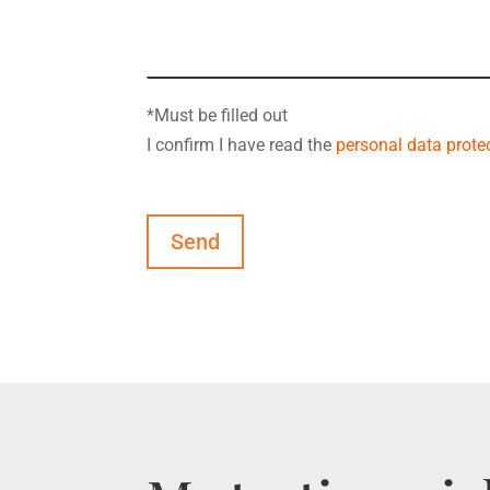
*Must be filled out
I confirm I have read the
personal data protec
Send