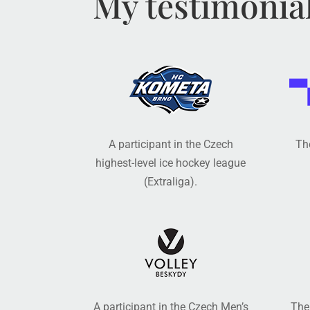
My testimonia
A participant in the Czech
The
highest-level ice hockey league
(Extraliga).
A participant in the Czech Men’s
The