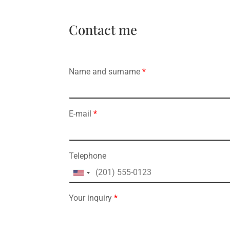
Contact me
Name and surname
*
E-mail
*
Telephone
Your inquiry
*