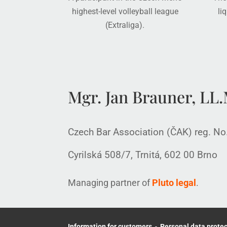
highest-level volleyball league
li
(Extraliga).
Mgr. Jan Brauner, LL.M
Czech Bar Association (ČAK) reg. N
Cyrilská 508/7, Trnitá, 602 00 Brno
Managing partner of
Pluto legal
.
Information for customers
-
Personal data protec