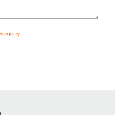
tion policy
.