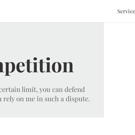
Servic
petition
ertain limit, you can defend
n rely on me in such a dispute.