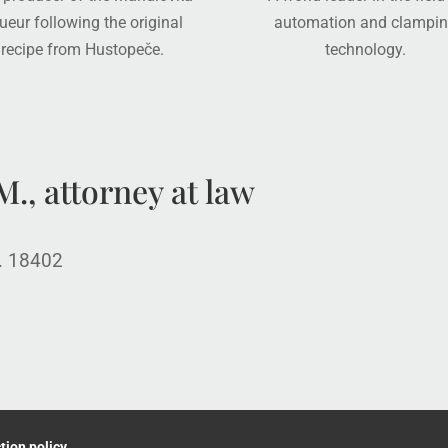
queur following the original
automation and clampi
recipe from Hustopeče.
technology.
., attorney at law
o. 18402
tion policy