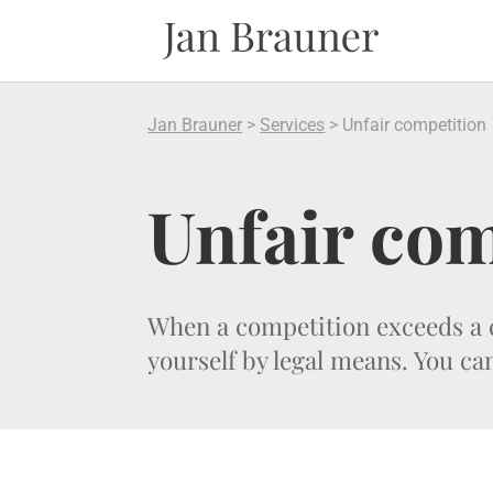
Jan Brauner
>
Services
>
Unfair competition
Unfair com
When a competition exceeds a c
yourself by legal means. You ca