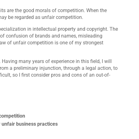
mits are the good morals of competition. When the
ay be regarded as unfair competition.
ecialization in intellectual property and copyright. The
od of confusion of brands and names, misleading
 law of unfair competition is one of my strongest
. Having many years of experience in this field, I will
rom a preliminary injunction, through a legal action, to
icult, so I first consider pros and cons of an out-of-
 competition
 unfair business practices