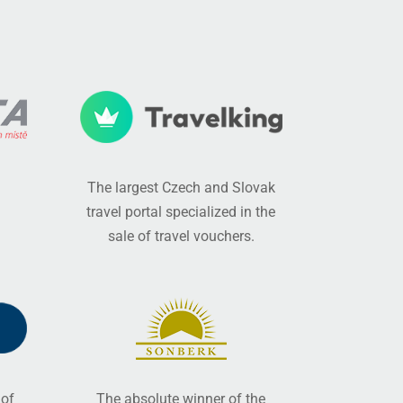
The largest Czech and Slovak
travel portal specialized in the
sale of travel vouchers.
 of
The absolute winner of the