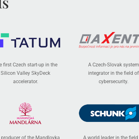
ls
 first Czech start-up in the
A Czech-Slovak system
Silicon Valley SkyDeck
integrator in the field of
accelerator.
cybersecurity.
 producer of the Mandlovka
A world leader in the field