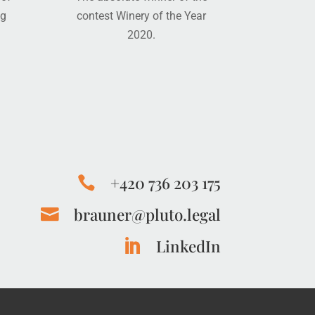
ng
contest Winery of the Year
2020.
+420 736 203 175

brauner@pluto.legal

LinkedIn
