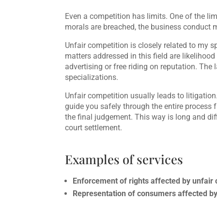
Even a competition has limits. One of the li
morals are breached, the business conduct m
Unfair competition is closely related to my sp
matters addressed in this field are likeliho
advertising or free riding on reputation. The
specializations.
Unfair competition usually leads to litigation
guide you safely through the entire process f
the final judgement. This way is long and diff
court settlement.
Examples of services
Enforcement of rights affected by unfair
Representation of consumers affected by