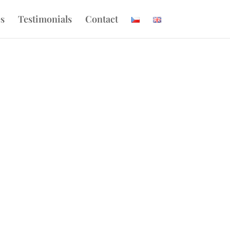
es
Testimonials
Contact